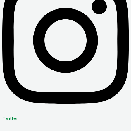
Twitter