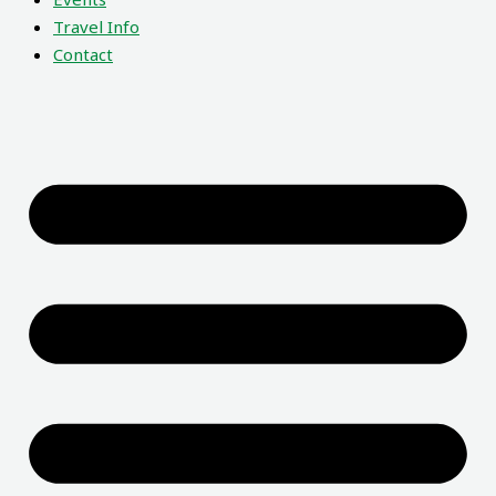
Travel Info
Contact