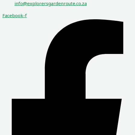
info@explorersgardenroute.co.za
Facebook-f