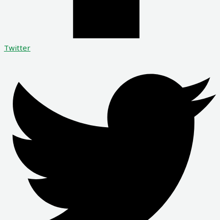
Twitter