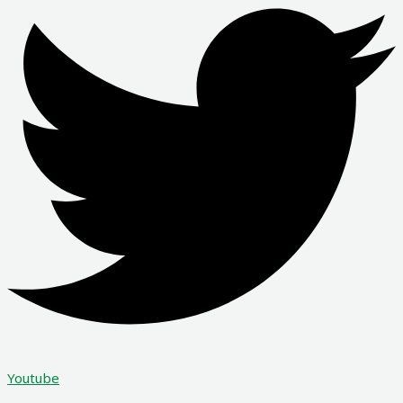
Youtube