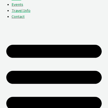
Events
Travel Info
Contact