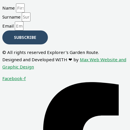
Name
Surname
Email
SUBSCRIBE
© All rights reserved Explorer's Garden Route.
Designed and Developed WITH ❤ by
Max Web Website and
Graphic Design
Facebook-f