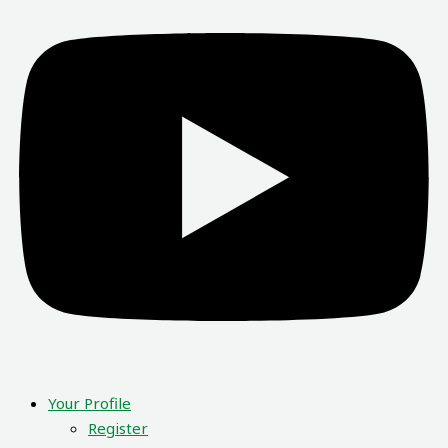
Your Profile
Register