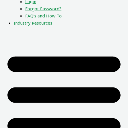
Login
Forgot Password?
FAQ’s and How To
Industry Resources