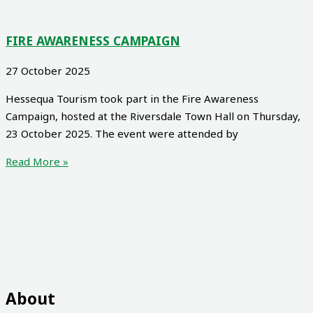
FIRE AWARENESS CAMPAIGN
27 October 2025
Hessequa Tourism took part in the Fire Awareness
Campaign, hosted at the Riversdale Town Hall on Thursday,
23 October 2025. The event were attended by
Read More »
About