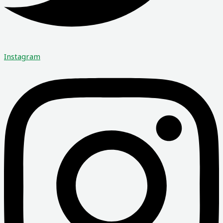
Instagram