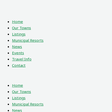
Home
Our Towns
Listings
Municipal Resorts
News
Events
Travel Info
Contact
Home
Our Towns
Listings
Municipal Resorts
News