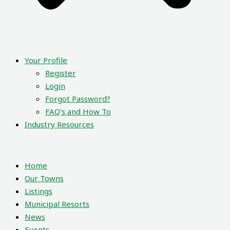
Your Profile
Register
Login
Forgot Password?
FAQ’s and How To
Industry Resources
Home
Our Towns
Listings
Municipal Resorts
News
Events