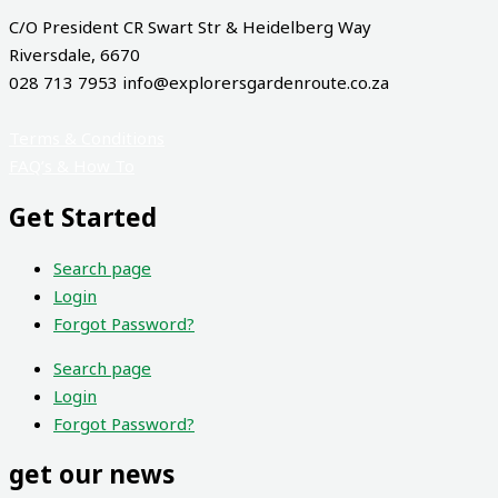
C/O President CR Swart Str & Heidelberg Way
Riversdale, 6670
028 713 7953 info@explorersgardenroute.co.za
Terms & Conditions
FAQ’s & How To
Get Started
Search page
Login
Forgot Password?
Search page
Login
Forgot Password?
get our news