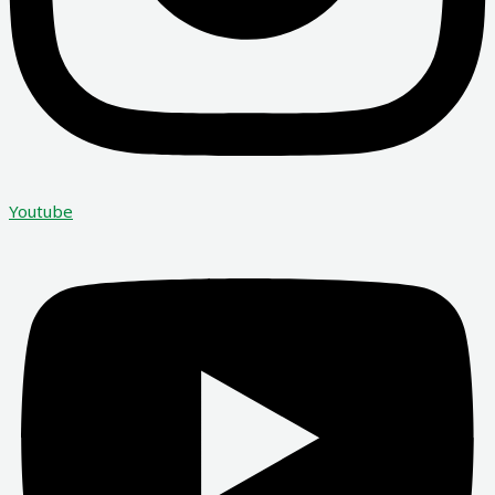
Youtube