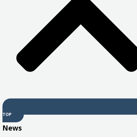
TOP
News