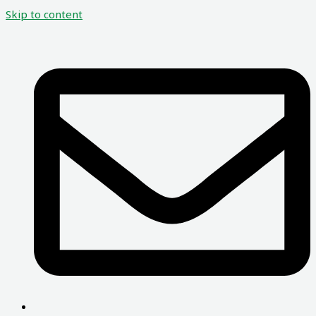
Skip to content