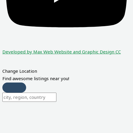
Developed by Max Web Website and Graphic Design CC
Change Location
Find awesome listings near you!
Change Location