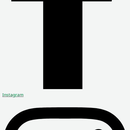
Instagram