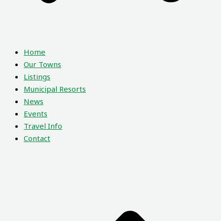
Home
Our Towns
Listings
Municipal Resorts
News
Events
Travel Info
Contact