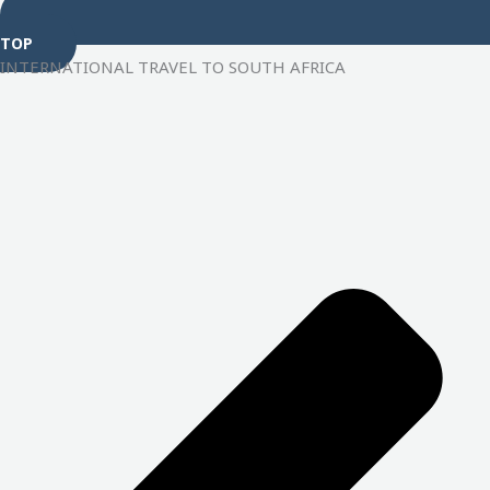
TOP
INTERNATIONAL TRAVEL TO SOUTH AFRICA