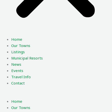
Home
Our Towns
Listings
Municipal Resorts
News
Events
Travel Info
Contact
Home
Our Towns