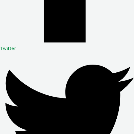
Twitter