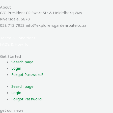
About
C/O President CR Swart Str & Heidelberg Way
Riversdale, 6670
028 713 7953 info@explorersgardenroute.co.za
Terms & Conditions
FAQ’s & How To
Get Started
Search page
Login
Forgot Password?
Search page
Login
Forgot Password?
get our news