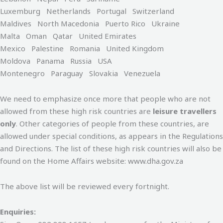
Luxemburg Netherlands Portugal Switzerland
Maldives North Macedonia Puerto Rico Ukraine
Malta Oman Qatar United Emirates
Mexico Palestine Romania United Kingdom
Moldova Panama Russia USA
Montenegro Paraguay Slovakia Venezuela
We need to emphasize once more that people who are not
allowed from these high risk countries are
leisure travellers
only
. Other categories of people from these countries, are
allowed under special conditions, as appears in the Regulations
and Directions. The list of these high risk countries will also be
found on the Home Affairs website: www.dha.gov.za
The above list will be reviewed every fortnight.
Enquiries: