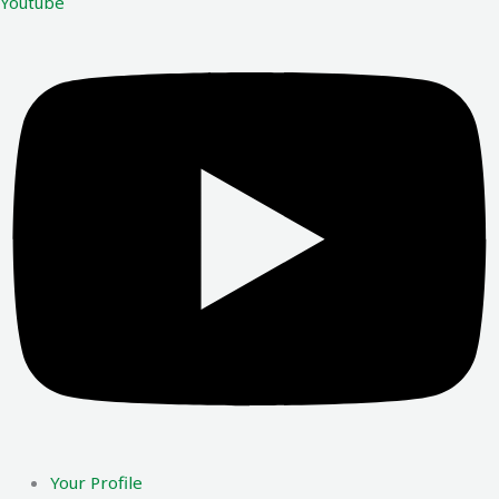
Youtube
Your Profile