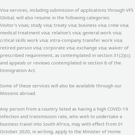
Visa services, including submission of applications through VFS
Global, will also resume in the following categories:
Visitor’s visas; study visa; treaty visa; business visa; crew visa;
medical treatment visa; relative’s visa; general work visa;
critical skills work visa; intra-company transfer work visa;
retired person visa; corporate visa; exchange visa; waiver of
prescribed requirement, as contemplated in section 31(2)(c);
and appeals or reviews contemplated in section 8 of the
Immigration Act.
Some of these services will also be available through our
Missions abroad.
Any person from a country listed as having a high COVID-19
infection and transmission rate, who wish to undertake a
business travel into South Africa, may with effect from 01
October 2020, in writing, apply to the Minister of Home