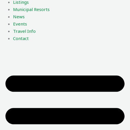
Listings
Municipal Resorts
News
Events
Travel Info
Contact