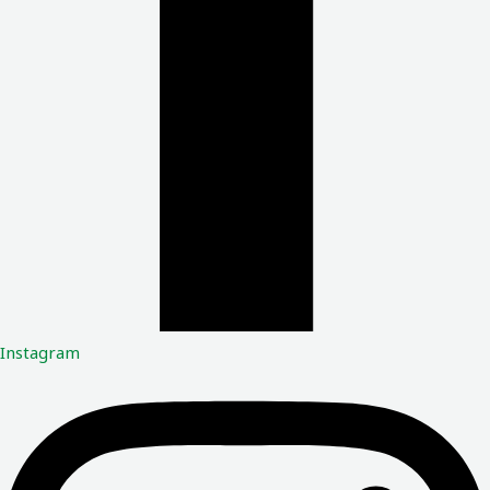
Instagram