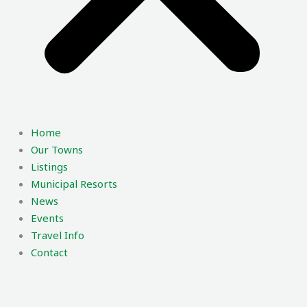
Home
Our Towns
Listings
Municipal Resorts
News
Events
Travel Info
Contact