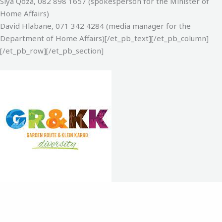
Siya Qoza, 082 898 1657‬ (spokesperson for the Minister of
Home Affairs)‬
David Hlabane, 071 342 4284‬ (media manager for the
Department of Home Affairs)‬‬[/et_pb_text][/et_pb_column]
[/et_pb_row][/et_pb_section]