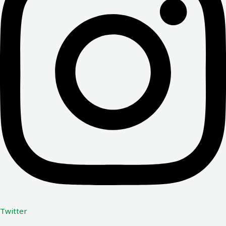
Twitter