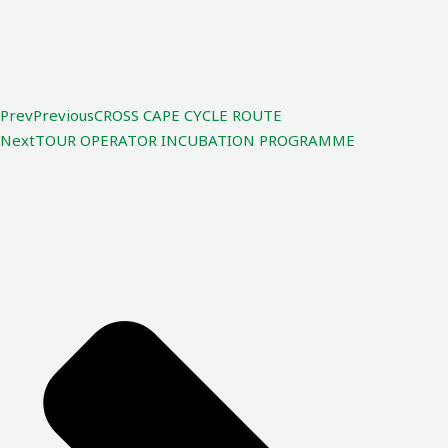
Prev
Previous
CROSS CAPE CYCLE ROUTE
Next
TOUR OPERATOR INCUBATION PROGRAMME