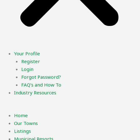
Your Profile
Register
Login
Forgot Password?
FAQ’s and How To
Industry Resources
Home
Our Towns
Listings
Municipal Resorts