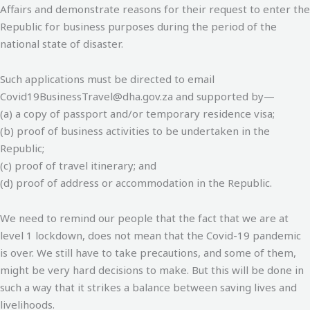
Affairs and demonstrate reasons for their request to enter the
Republic for business purposes during the period of the
national state of disaster.
Such applications must be directed to email
Covid19BusinessTravel@dha.gov.za and supported by—
(a) a copy of passport and/or temporary residence visa;
(b) proof of business activities to be undertaken in the
Republic;
(c) proof of travel itinerary; and
(d) proof of address or accommodation in the Republic.
We need to remind our people that the fact that we are at
level 1 lockdown, does not mean that the Covid-19 pandemic
is over. We still have to take precautions, and some of them,
might be very hard decisions to make. But this will be done in
such a way that it strikes a balance between saving lives and
livelihoods.