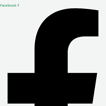
Facebook-f