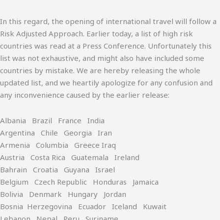
In this regard, the opening of international travel will follow a
Risk Adjusted Approach. Earlier today, a list of high risk
countries was read at a Press Conference. Unfortunately this
list was not exhaustive, and might also have included some
countries by mistake. We are hereby releasing the whole
updated list, and we heartily apologize for any confusion and
any inconvenience caused by the earlier release:
Albania Brazil France India
Argentina Chile Georgia Iran
Armenia Columbia Greece Iraq
Austria Costa Rica Guatemala Ireland
Bahrain Croatia Guyana Israel
Belgium Czech Republic Honduras Jamaica
Bolivia Denmark Hungary Jordan
Bosnia Herzegovina Ecuador Iceland Kuwait
Lebanon Nepal Peru Suriname