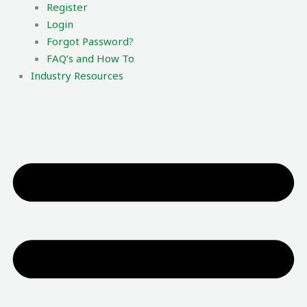
Register
Login
Forgot Password?
FAQ’s and How To
Industry Resources