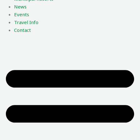
News
Events
Travel Info
Contact