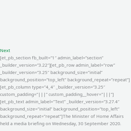
Next
[et_pb_section fb_built=”1″ admin_label=”section”
_builder_version=”3.22″][et_pb_row admin_label=”row”
_builder_version=”3.25″ background_size=”initial”
background_position=”top_left” background_repeat=”repeat”]
[et_pb_column type=”4_4″ _builder_version=”3.25″
custom_padding=”|||” custom_padding__hover=”|||”]
[et_pb_text admin_label=”Text” _builder_version=”3.27.4″
background_size=”initial” background_position=”top_left”
background_repeat=”repeat”]
The Minister of Home Affairs
held a media briefing on Wednesday, 30 September 2020.