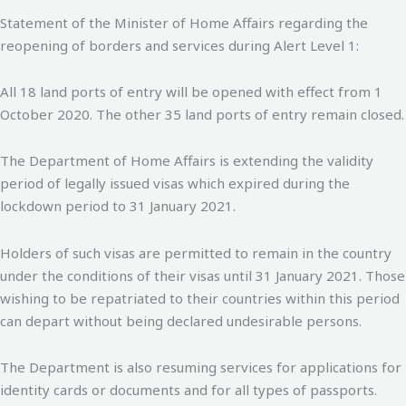
Statement of the Minister of Home Affairs regarding the
reopening of borders and services during Alert Level 1:
All 18 land ports of entry will be opened with effect from 1
October 2020. The other 35 land ports of entry remain closed.
The Department of Home Affairs is extending the validity
period of legally issued visas which expired during the
lockdown period to 31 January 2021.
Holders of such visas are permitted to remain in the country
under the conditions of their visas until 31 January 2021. Those
wishing to be repatriated to their countries within this period
can depart without being declared undesirable persons.
The Department is also resuming services for applications for
identity cards or documents and for all types of passports.