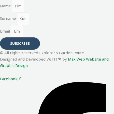
Name
Surname
Email
SUBSCRIBE
© All rights reserved Explorer's Garden Route.
Designed and Developed WITH ❤ by
Max Web Website and
Graphic Design
Facebook-f